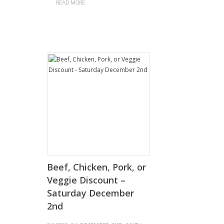
READ MORE
Beef, Chicken, Pork, or
Veggie Discount –
Saturday December
2nd