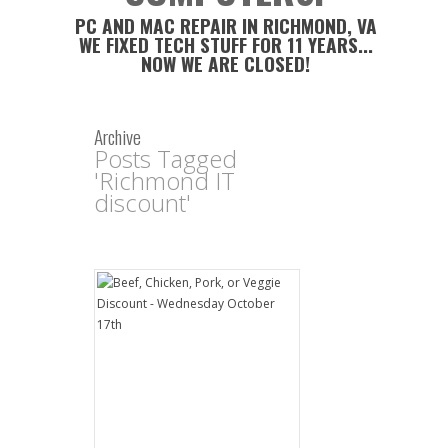
PC AND MAC REPAIR IN RICHMOND, VA
WE FIXED TECH STUFF FOR 11 YEARS...
NOW WE ARE CLOSED!
Archive
Posts Tagged
'Richmond IT
discount'