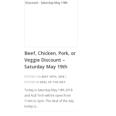
Beef, Chicken, Pork, or
Veggie Discount –
Saturday May 19th
POSTED ON
MAY 19TH, 2018
|
POSTED IN
DEAL OF THE DAY
Today is Saturday May 19th 2018
and ALB Tech will be open from
11am to 2pm. The deal of the day
today is…