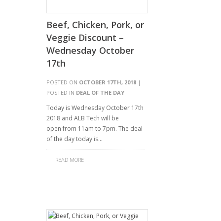
Beef, Chicken, Pork, or
Veggie Discount –
Wednesday October
17th
POSTED ON
OCTOBER 17TH, 2018
|
POSTED IN
DEAL OF THE DAY
Today is Wednesday October 17th
2018 and ALB Tech will be
open from 11am to 7pm. The deal
of the day today is…
READ MORE