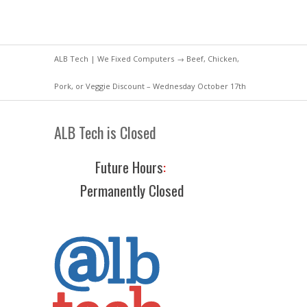
ALB Tech | We Fixed Computers
→ Beef, Chicken,
Pork, or Veggie Discount – Wednesday October 17th
ALB Tech is Closed
Future Hours
:
Permanently Closed