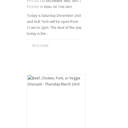
POSTED ON
DECEMBER 2ND, 2017
|
POSTED IN
DEAL OF THE DAY
Today is Saturday December 2nd
and ALB Tech will be open from
11am to 2pm. The deal of the day
today is the…
READ MORE