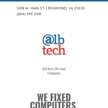
1208 W. MAIN ST. | RICHMOND, VA 23220
(804) 355 2491
ALB Tech | We Fixed
Computers
WE FIXED
COMPUTERS.