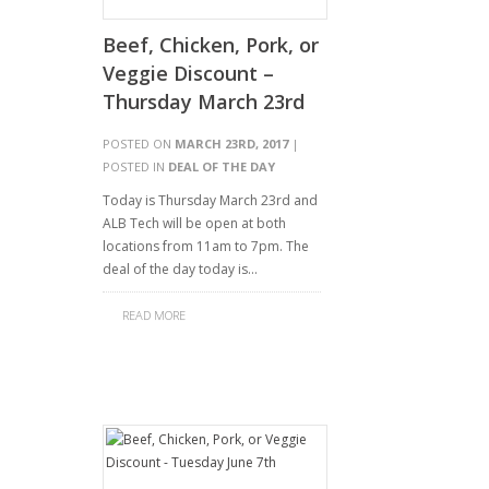
Beef, Chicken, Pork, or
Veggie Discount –
Thursday March 23rd
POSTED ON
MARCH 23RD, 2017
|
POSTED IN
DEAL OF THE DAY
Today is Thursday March 23rd and
ALB Tech will be open at both
locations from 11am to 7pm. The
deal of the day today is…
READ MORE