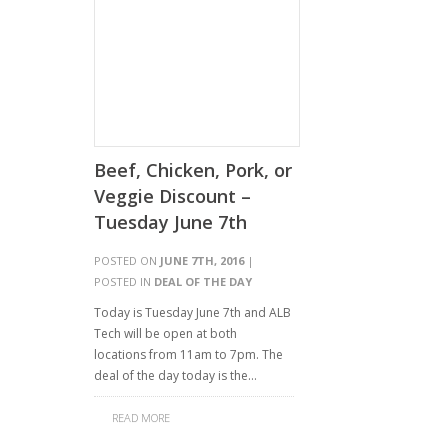
Beef, Chicken, Pork, or
Veggie Discount –
Tuesday June 7th
POSTED ON
JUNE 7TH, 2016
|
POSTED IN
DEAL OF THE DAY
Today is Tuesday June 7th and ALB
Tech will be open at both
locations from 11am to 7pm. The
deal of the day today is the…
READ MORE