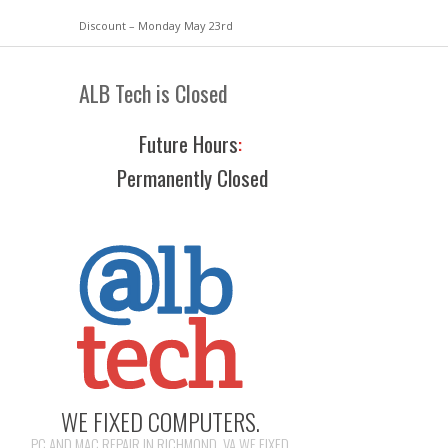
Discount – Monday May 23rd
ALB Tech is Closed
Future Hours
:
Permanently Closed
WE FIXED COMPUTERS.
PC AND MAC REPAIR IN RICHMOND, VA WE FIXED