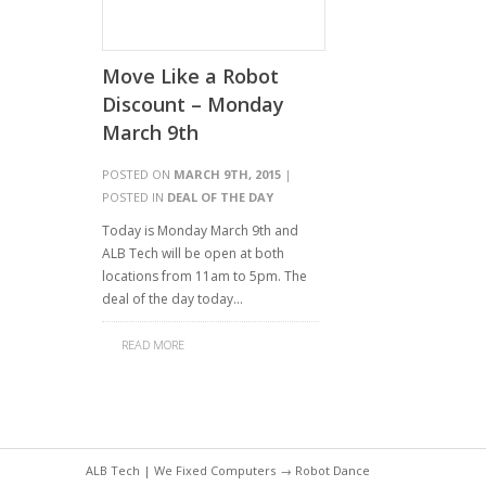
Move Like a Robot
Discount – Monday
March 9th
POSTED ON
MARCH 9TH, 2015
|
POSTED IN
DEAL OF THE DAY
Today is Monday March 9th and
ALB Tech will be open at both
locations from 11am to 5pm. The
deal of the day today…
READ MORE
ALB Tech | We Fixed Computers
→ Robot Dance