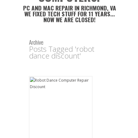
PC AND MAC REPAIR IN RICHMOND, VA
WE FIXED TECH STUFF FOR 11 YEARS...
NOW WE ARE CLOSED!
Archive
Posts Tagged 'robot
dance discount'