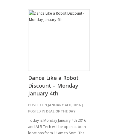
Dance Like a Robot
Discount – Monday
January 4th
POSTED ON
JANUARY 4TH, 2016
|
POSTED IN
DEAL OF THE DAY
Today is Monday January 4th 2016
and ALB Tech will be open at both
locations from 11am to 5pm. The