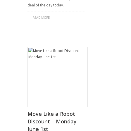
deal of the day today…
READ MORE
Move Like a Robot
Discount – Monday
June 1st