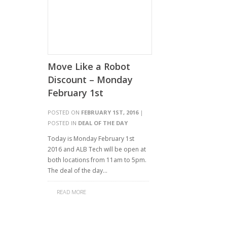
Move Like a Robot
Discount – Monday
February 1st
POSTED ON
FEBRUARY 1ST, 2016
|
POSTED IN
DEAL OF THE DAY
Today is Monday February 1st
2016 and ALB Tech will be open at
both locations from 11am to 5pm.
The deal of the day…
READ MORE