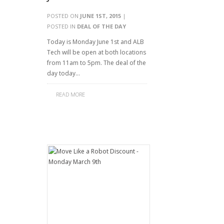
POSTED ON
JUNE 1ST, 2015
|
POSTED IN
DEAL OF THE DAY
Today is Monday June 1st and ALB
Tech will be open at both locations
from 11am to 5pm. The deal of the
day today…
READ MORE