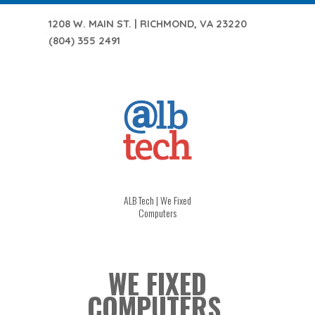
1208 W. MAIN ST. | RICHMOND, VA 23220
(804) 355 2491
ALB Tech | We Fixed
Computers
WE FIXED
COMPUTERS.