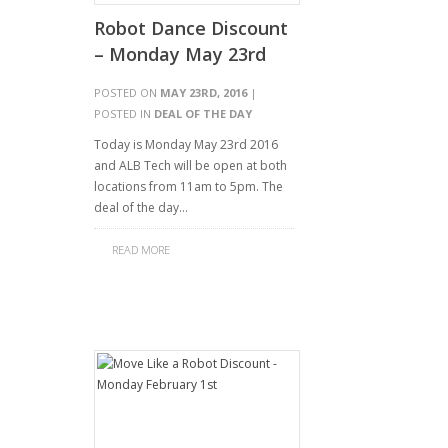
Robot Dance Discount
– Monday May 23rd
POSTED ON
MAY 23RD, 2016
|
POSTED IN
DEAL OF THE DAY
Today is Monday May 23rd 2016
and ALB Tech will be open at both
locations from 11am to 5pm. The
deal of the day…
READ MORE