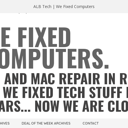
ALB Tech | We Fixed Computers
A 23220
(804) 355 2491
E FIXED
OMPUTERS.
 AND MAC REPAIR IN 
 WE FIXED TECH STUFF 
ARS... NOW WE ARE CL
CHIVES
DEAL OF THE WEEK ARCHIVES
CONTACT