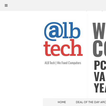
ALB TECH
1208 W. MAIN ST. | RICHMOND, V
W
C
PC
ALB Tech | We Fixed Computers
VA
YE
HOME
DEAL OF THE DAY AR