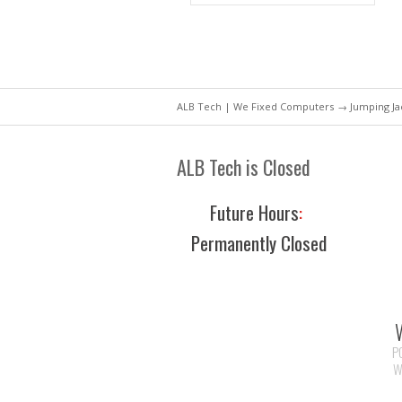
ALB Tech | We Fixed Computers
→ Jumping Jac
ALB Tech is Closed
Future Hours
:
Permanently Closed
P
W