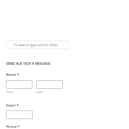
SEND ALB TECH A MESSAGE
Name
*
First
Last
Email
*
Phone
*