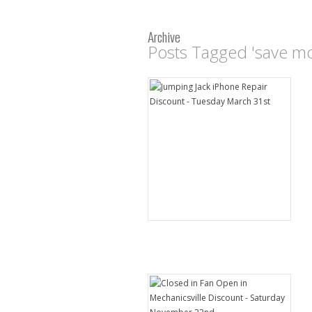
Archive
Posts Tagged 'save m