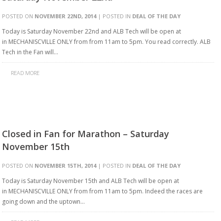
POSTED ON
NOVEMBER 22ND, 2014
| POSTED IN
DEAL OF THE DAY
Today is Saturday November 22nd and ALB Tech will be open at
in MECHANISCVILLE ONLY from from 11am to 5pm. You read correctly. ALB
Tech in the Fan will…
READ MORE
Closed in Fan for Marathon – Saturday
November 15th
POSTED ON
NOVEMBER 15TH, 2014
| POSTED IN
DEAL OF THE DAY
Today is Saturday November 15th and ALB Tech will be open at
in MECHANISCVILLE ONLY from from 11am to 5pm. Indeed the races are
going down and the uptown…