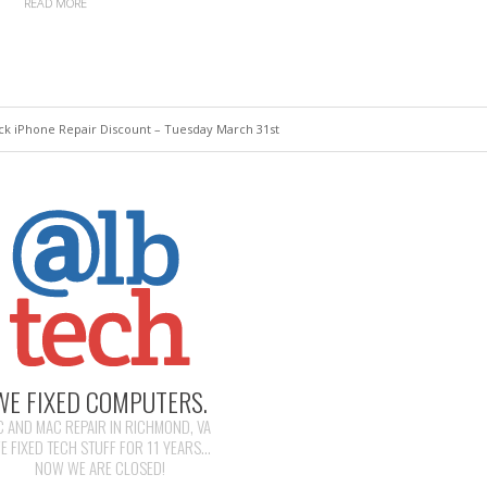
READ MORE
k iPhone Repair Discount – Tuesday March 31st
WE FIXED COMPUTERS.
C AND MAC REPAIR IN RICHMOND, VA
E FIXED TECH STUFF FOR 11 YEARS...
NOW WE ARE CLOSED!