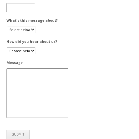
What's this message about?
How did you hear about us?
Message