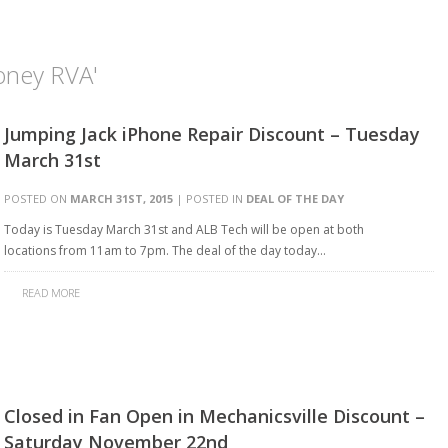
oney RVA'
Jumping Jack iPhone Repair Discount – Tuesday
March 31st
POSTED ON
MARCH 31ST, 2015
| POSTED IN
DEAL OF THE DAY
Today is Tuesday March 31st and ALB Tech will be open at both
locations from 11am to 7pm. The deal of the day today…
READ MORE
Closed in Fan Open in Mechanicsville Discount –
Saturday November 22nd