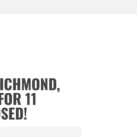
RICHMOND,
FOR 11
OSED!