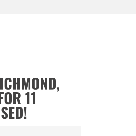
RICHMOND,
FOR 11
OSED!