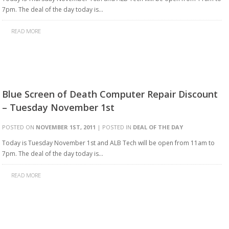
7pm. The deal of the day today is…
READ MORE
Blue Screen of Death Computer Repair Discount
– Tuesday November 1st
POSTED ON
NOVEMBER 1ST, 2011
| POSTED IN
DEAL OF THE DAY
Today is Tuesday November 1st and ALB Tech will be open from 11am to
7pm. The deal of the day today is…
READ MORE