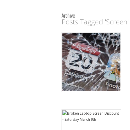
Archive
Posts Tagged 'Screen'