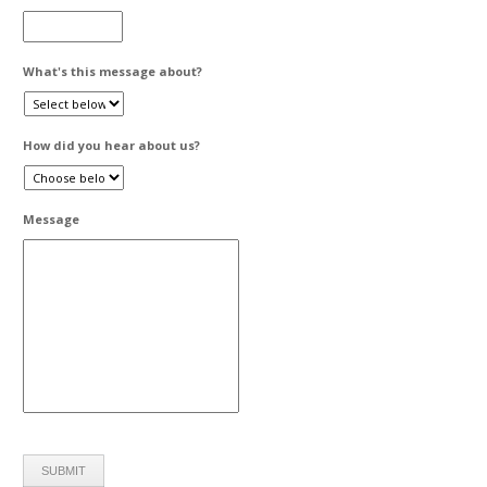
What's this message about?
How did you hear about us?
Message