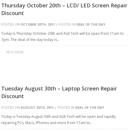
Thursday October 20th – LCD/ LED Screen Repair
Discount
POSTED ON
OCTOBER 20TH, 2011
| POSTED IN
DEAL OF THE DAY
Today is Thursday October 20th and ALB Tech will be open from 11am to
7pm. The deal of the day today is…
READ MORE
Tuesday August 30th – Laptop Screen Repair
Discount
POSTED ON
AUGUST 30TH, 2011
| POSTED IN
DEAL OF THE DAY
Today is Tuesday August 30th and ALB Tech will be open and rapidly
repairing PCs, Macs, iPhones and more from 11am to…