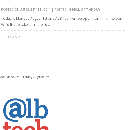
POSTED ON
AUGUST 1ST, 2011
| POSTED IN
DEAL OF THE DAY
Today is Monday August 1st and ALB Tech will be open from 11am to 5pm.
We’d like to take a minute to…
READ MORE
ne Discount – Friday August 8th