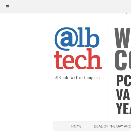
ALB TECH
1208 W. MAIN ST. | RICHMOND, V
W
C
PC
ALB Tech | We Fixed Computers
VA
YE
HOME
DEAL OF THE DAY AR