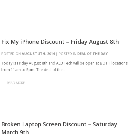
Fix My iPhone Discount – Friday August 8th
POSTED ON
AUGUST 8TH, 2014
| POSTED IN
DEAL OF THE DAY
Today is Friday August 8th and ALB Tech will be open at BOTH locations
from 11am to 5pm. The deal of the…
READ MORE
Broken Laptop Screen Discount – Saturday
March 9th