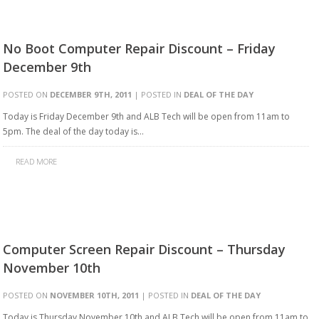
No Boot Computer Repair Discount – Friday
December 9th
POSTED ON
DECEMBER 9TH, 2011
| POSTED IN
DEAL OF THE DAY
Today is Friday December 9th and ALB Tech will be open from 11am to
5pm. The deal of the day today is…
READ MORE
Computer Screen Repair Discount – Thursday
November 10th
POSTED ON
NOVEMBER 10TH, 2011
| POSTED IN
DEAL OF THE DAY
Today is Thursday November 10th and ALB Tech will be open from 11am to