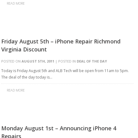
READ MORE
Friday August 5th – iPhone Repair Richmond
Virginia Discount
POSTED ON
AUGUST 5TH, 2011
| POSTED IN
DEAL OF THE DAY
Today is Friday August 5th and ALB Tech will be open from 11am to 5pm.
The deal of the day today is…
READ MORE
Monday August 1st – Announcing iPhone 4
Repairs