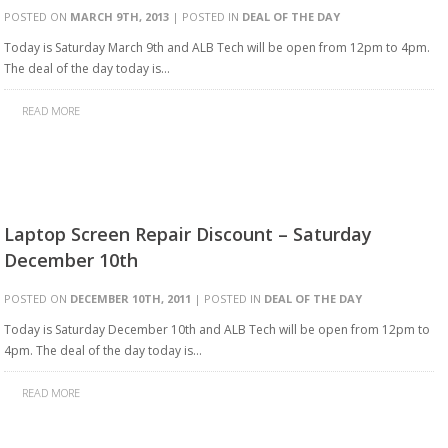
POSTED ON
MARCH 9TH, 2013
| POSTED IN
DEAL OF THE DAY
Today is Saturday March 9th and ALB Tech will be open from 12pm to 4pm.
The deal of the day today is…
READ MORE
Laptop Screen Repair Discount – Saturday
December 10th
POSTED ON
DECEMBER 10TH, 2011
| POSTED IN
DEAL OF THE DAY
Today is Saturday December 10th and ALB Tech will be open from 12pm to
4pm. The deal of the day today is…
READ MORE