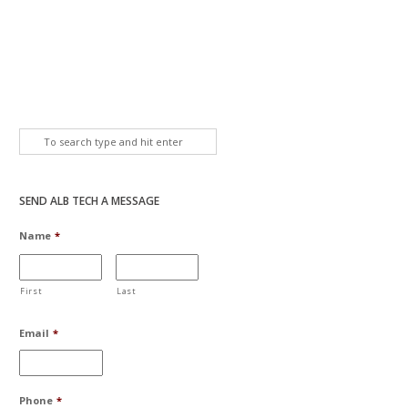
SEND ALB TECH A MESSAGE
Name
*
First
Last
Email
*
Phone
*