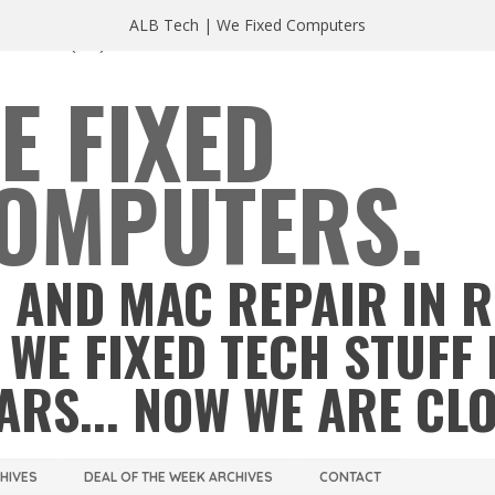
ALB Tech | We Fixed Computers
A 23220
(804) 355 2491
E FIXED
OMPUTERS.
 AND MAC REPAIR IN 
 WE FIXED TECH STUFF 
ARS... NOW WE ARE CL
CHIVES
DEAL OF THE WEEK ARCHIVES
CONTACT