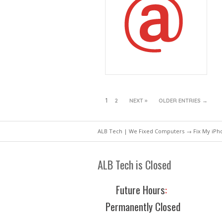
1
2
NEXT »
OLDER ENTRIES →
ALB Tech | We Fixed Computers
→ Fix My iPho
ALB Tech is Closed
Future Hours
:
Permanently Closed