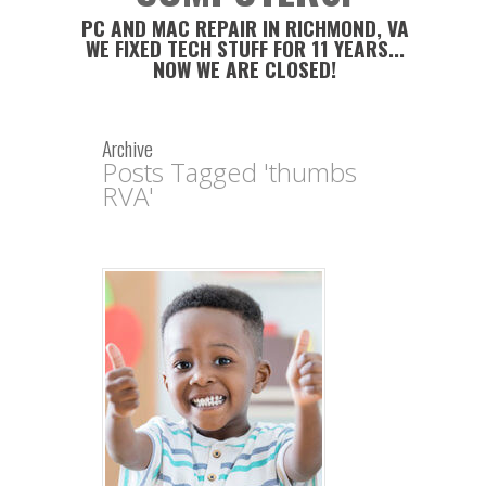
PC AND MAC REPAIR IN RICHMOND, VA
WE FIXED TECH STUFF FOR 11 YEARS...
NOW WE ARE CLOSED!
Archive
Posts Tagged 'thumbs
RVA'