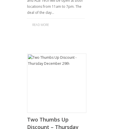
and ALB Tech will be open at both
locations from 11am to 7pm. The
deal of the day…
READ MORE
Two Thumbs Up
Discount – Thursday