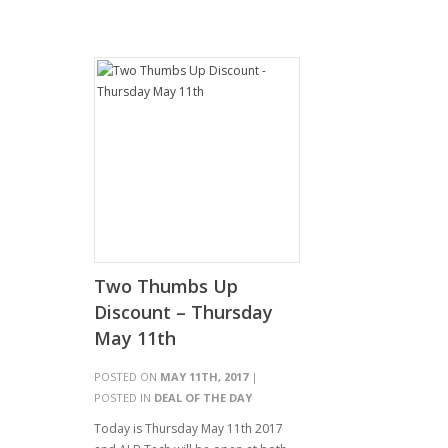
Two Thumbs Up
Discount – Thursday
May 11th
POSTED ON
MAY 11TH, 2017
|
POSTED IN
DEAL OF THE DAY
Today is Thursday May 11th 2017