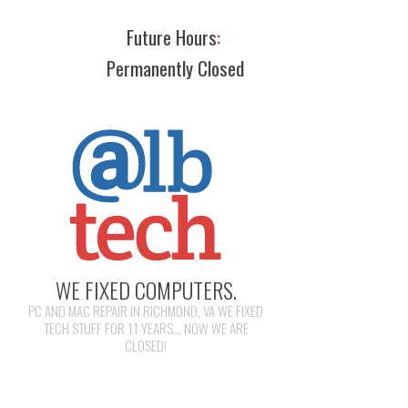
Future Hours
:
Permanently Closed
WE FIXED COMPUTERS.
PC AND MAC REPAIR IN RICHMOND, VA WE FIXED
TECH STUFF FOR 11 YEARS... NOW WE ARE
CLOSED!