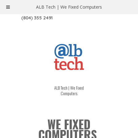
ALB Tech | We Fixed Computers
1208 W. MAIN ST. | RICHMOND, VA 23220
(804) 355 2491
ALB Tech | We Fixed
Computers
WE FIXED
COMPUTERS.