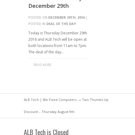
December 29th
POSTED ON
DECEMBER 29TH, 2016
|
POSTED IN
DEAL OF THE DAY
Today is Thursday December 29th
2016 and ALB Tech will be open at
both locations from 11am to 7pm.
The deal of the day…
READ MORE
ALB Tech | We Fixed Computers
→ Two Thumbs Up
Discount – Thursday August 9th
ALB Tech is Closed