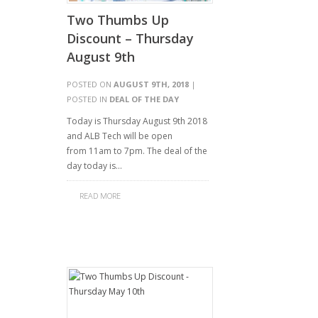
Two Thumbs Up
Discount – Thursday
August 9th
POSTED ON
AUGUST 9TH, 2018
|
POSTED IN
DEAL OF THE DAY
Today is Thursday August 9th 2018
and ALB Tech will be open
from 11am to 7pm. The deal of the
day today is…
READ MORE