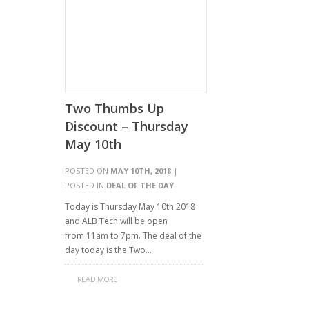
Two Thumbs Up
Discount – Thursday
May 10th
POSTED ON
MAY 10TH, 2018
|
POSTED IN
DEAL OF THE DAY
Today is Thursday May 10th 2018
and ALB Tech will be open
from 11am to 7pm. The deal of the
day today is the Two…
READ MORE