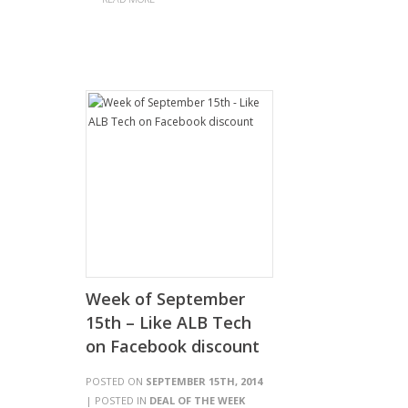
Week of September
15th – Like ALB Tech
on Facebook discount
POSTED ON
SEPTEMBER 15TH, 2014
| POSTED IN
DEAL OF THE WEEK