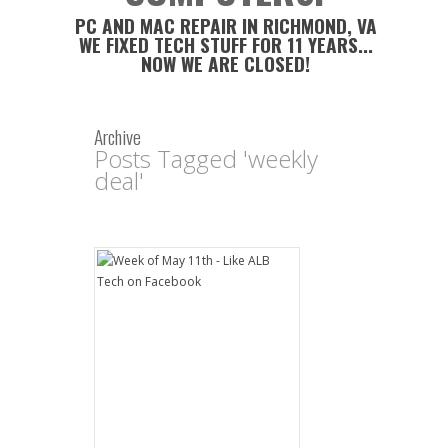
PC AND MAC REPAIR IN RICHMOND, VA
WE FIXED TECH STUFF FOR 11 YEARS...
NOW WE ARE CLOSED!
Archive
Posts Tagged 'weekly
deal'