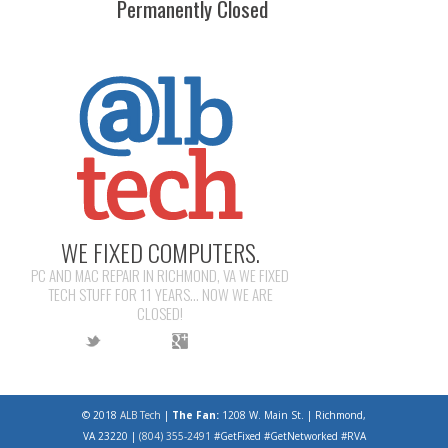
Permanently Closed
WE FIXED COMPUTERS.
PC AND MAC REPAIR IN RICHMOND, VA WE FIXED
TECH STUFF FOR 11 YEARS... NOW WE ARE
CLOSED!
© 2018
ALB Tech
|
The Fan:
1208 W. Main St. | Richmond,
VA 23220 |
(804) 355-2491
#GetFixed #GetNetworked #RVA