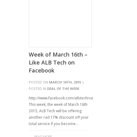
Week of March 16th –
Like ALB Tech on
Facebook
POSTED ON
MARCH 16TH, 2015
|
POSTED IN
DEAL OF THE WEEK
http://www.facebook.com/albtechrva
This week, the week of March 16th
2015, ALB Tech will be offering
another rad 17% discount off your
total service if you become…
READ MORE