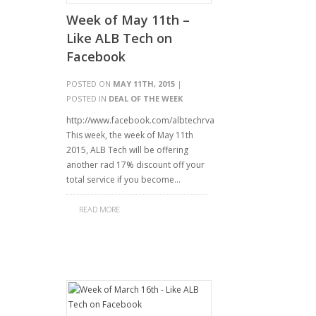
Week of May 11th –
Like ALB Tech on
Facebook
POSTED ON
MAY 11TH, 2015
|
POSTED IN
DEAL OF THE WEEK
http://www.facebook.com/albtechrva
This week, the week of May 11th
2015, ALB Tech will be offering
another rad 17% discount off your
total service if you become…
READ MORE