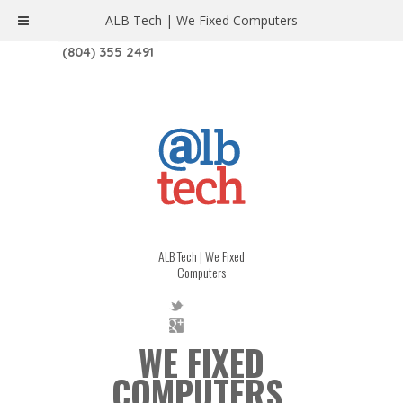
ALB Tech | We Fixed Computers
1208 W. MAIN ST. | RICHMOND, VA 23220
(804) 355 2491
ALB Tech | We Fixed
Computers
WE FIXED
COMPUTERS.