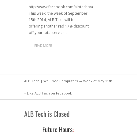
http://www.facebook.com/albtechrva
This week, the week of September
15th 2014, ALB Tech will be
offering another rad 17% discount
off your total service…
READ MORE
ALB Tech | We Fixed Computers
→ Week of May 11th
– Like ALB Tech on Facebook
ALB Tech is Closed
Future Hours
: