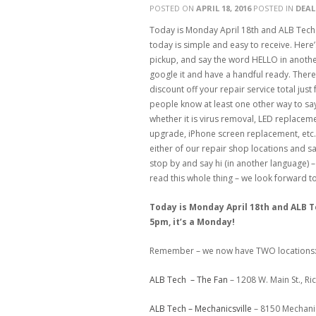
POSTED ON
APRIL 18, 2016
POSTED IN
DEAL
Today is Monday April 18th and ALB Tech
today is simple and easy to receive. Here’
pickup, and say the word HELLO in anothe
google it and have a handful ready. There
discount off your repair service total just
people know at least one other way to say 
whether it is virus removal, LED replacem
upgrade, iPhone screen replacement, etc…
either of our repair shop locations and say
stop by and say hi (in another language) –
read this whole thing – we look forward 
Today is Monday April 18th and ALB 
5pm, it’s a Monday!
Remember – we now have TWO locations
ALB Tech – The Fan
– 1208 W. Main St., R
ALB Tech – Mechanicsville
– 8150 Mechanic