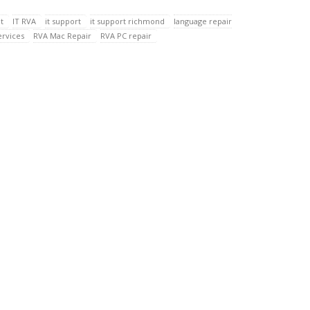
t
IT RVA
it support
it support richmond
language repair
ervices
RVA Mac Repair
RVA PC repair