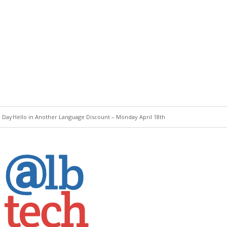
e Day
Hello in Another Language Discount – Monday April 18th