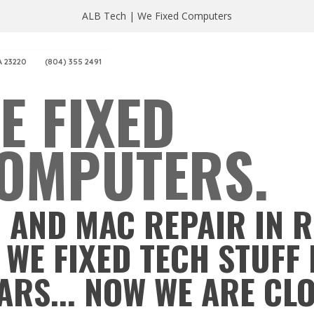
ALB Tech | We Fixed Computers
A 23220
(804) 355 2491
E FIXED
OMPUTERS.
 AND MAC REPAIR IN 
 WE FIXED TECH STUFF 
ARS... NOW WE ARE CL