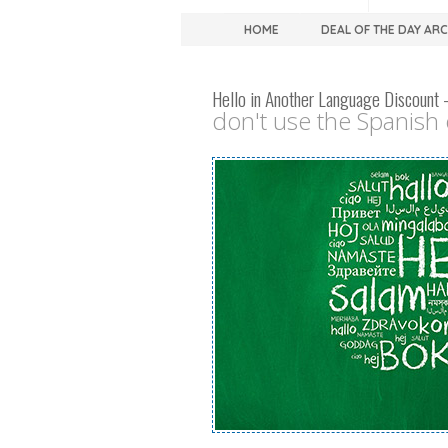
HOME
DEAL OF THE DAY AR
Hello in Another Language Discount 
don't use the Spanish o