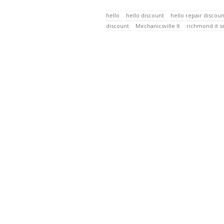
hello
hello discount
hello repair discoun
discount
Mechanicsville It
richmond it s