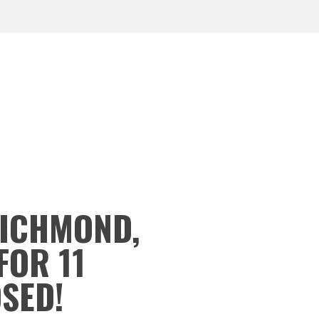
RICHMOND,
FOR 11
OSED!