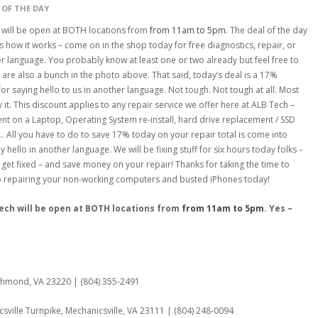
 OF THE DAY
 will be open at BOTH locations from
from 11am to 5pm
. The deal of the day
s how it works – come on in the shop today for free diagnostics, repair, or
r language. You probably know at least one or two already but feel free to
 are also a bunch in the photo above. That said, today’s deal is a 17%
 for saying hello to us in another language. Not tough. Not tough at all. Most
it. This discount applies to any repair service we offer here at ALB Tech –
ent on a Laptop, Operating System re-install, hard drive replacement / SSD
 All you have to do to save 17% today on your repair total is come into
 hello in another language. We will be fixing stuff for six hours today folks –
 get fixed – and save money on your repair! Thanks for taking the time to
to repairing your non-working computers and busted iPhones today!
Tech will be open at BOTH locations from
from 11am to 5pm
. Yes –
:
ichmond, VA 23220 | (804) 355-2491
sville Turnpike, Mechanicsville, VA 23111 | (804) 248-0094