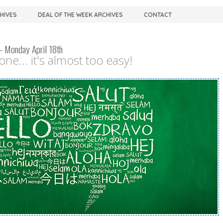
CHIVES
DEAL OF THE WEEK ARCHIVES
CONTACT
– Monday April 18th
ne... it's almost too easy!