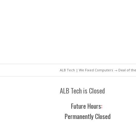
ALB Tech | We Fixed Computers
→
Deal of th
ALB Tech is Closed
Future Hours
:
Permanently Closed