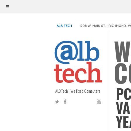
ALB TECH
1208 W. MAIN ST. | RICHMOND, V
W
C
PC
ALB Tech | We Fixed Computers
VA
YE