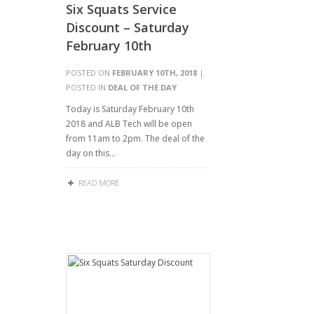
Six Squats Service
Discount – Saturday
February 10th
POSTED ON
FEBRUARY 10TH, 2018
|
POSTED IN
DEAL OF THE DAY
Today is Saturday February 10th
2018 and ALB Tech will be open
from 11am to 2pm. The deal of the
day on this…
READ MORE