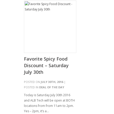
Favorite Spicy Food
Discount – Saturday
July 30th
POSTED ON
JULY 30TH, 2016
|
POSTED IN
DEAL OF THE DAY
Today is Saturday July 30th 2016
and ALB Tech will be open at BOTH
locations from from 11am to 2pm.
Yes – 2pm, it’s a…