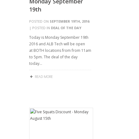
Monday September
19th
POSTED ON
SEPTEMBER 19TH, 2016
| POSTED IN
DEAL OF THE DAY
Today is Monday September 19th
2016 and ALB Tech will be open
at BOTH locations from from 11am
to 5pm. The deal of the day
today…
READ MORE