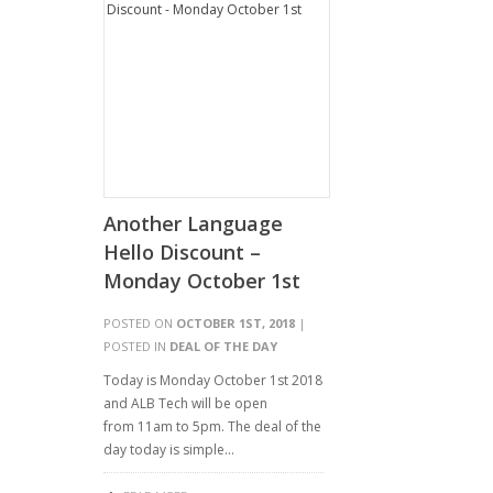
Another Language
Hello Discount –
Monday October 1st
POSTED ON
OCTOBER 1ST, 2018
|
POSTED IN
DEAL OF THE DAY
Today is Monday October 1st 2018
and ALB Tech will be open
from 11am to 5pm. The deal of the
day today is simple…