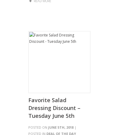
READ MORE
Favorite Salad
Dressing Discount –
Tuesday June 5th
POSTED ON
JUNE 5TH, 2018
|
POSTED IN
DEAL OF THE DAY