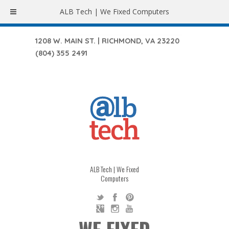
ALB Tech | We Fixed Computers
1208 W. MAIN ST. | RICHMOND, VA 23220
(804) 355 2491
ALB Tech | We Fixed
Computers