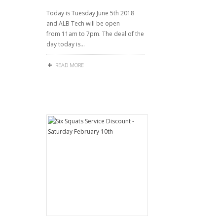
Today is Tuesday June 5th 2018
and ALB Tech will be open
from 11am to 7pm. The deal of the
day today is…
READ MORE