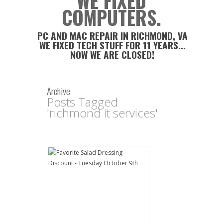
WE FIXED
COMPUTERS.
PC AND MAC REPAIR IN RICHMOND, VA
WE FIXED TECH STUFF FOR 11 YEARS...
NOW WE ARE CLOSED!
Archive
Posts Tagged
'richmond it services'