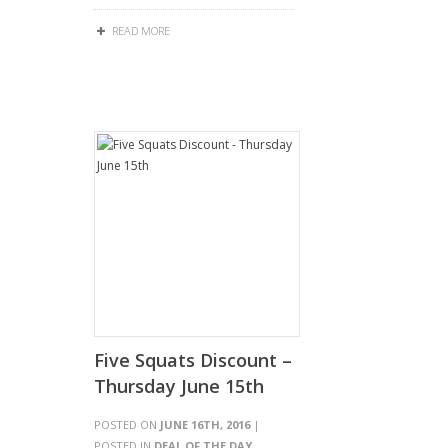
READ MORE
Five Squats Discount –
Thursday June 15th
POSTED ON
JUNE 16TH, 2016
|
POSTED IN
DEAL OF THE DAY