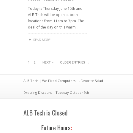
Today is Thursday June 15th and
ALB Tech will be open at both
locations from 11am to 7pm. The
deal of the day on this warm…
READ MORE
1
2
NEXT »
OLDER ENTRIES →
ALB Tech | We Fixed Computers
→ Favorite Salad
Dressing Discount – Tuesday October 9th
ALB Tech is Closed
Future Hours
: