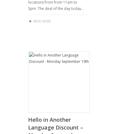
locations from from 11am to
5pm. The deal of the day today…
READ MORE
Hello in Another
Language Discount –