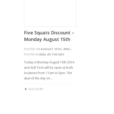
Five Squats Discount –
Monday August 15th
POSTED ON
AUGUST 15TH, 2016
|
POSTED IN
DEAL OF THE DAY
Today is Monday August 15th 2016
and ALB Tech will be open at both
locations from 11am to 5pm. The
deal of the day on…
READ MORE