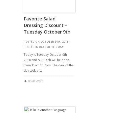
Favorite Salad
Dressing Discount –
Tuesday October 9th
POSTED ON
OCTOBER 9TH, 2018
|
POSTED IN
DEAL OF THE DAY
Today is Tuesday October 9th
2018 and ALB Tech will be open
from 11am to 7pm. The deal of the
day today is…
READ MORE