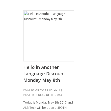
Hello in Another
Language Discount –
Monday May 8th
POSTED ON
MAY 8TH, 2017
|
POSTED IN
DEAL OF THE DAY
Today is Monday May 8th 2017 and
ALB Tech will be open at BOTH