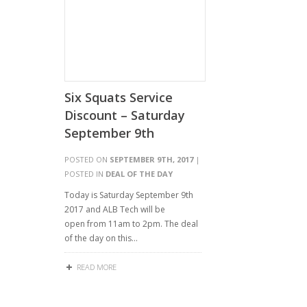
Six Squats Service
Discount – Saturday
September 9th
POSTED ON
SEPTEMBER 9TH, 2017
|
POSTED IN
DEAL OF THE DAY
Today is Saturday September 9th
2017 and ALB Tech will be
open from 11am to 2pm. The deal
of the day on this…
READ MORE