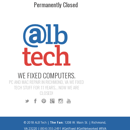
Permanently Closed
WE FIXED COMPUTERS.
PC AND MAC REPAIR IN RICHMOND, VA WE FIXED
TECH STUFF FOR 11 YEARS... NOW WE ARE
CLOSED!
© 2018
ALB Tech
|
The Fan:
1208 W. Main St. | Richmond,
VA 23220 |
(804) 355-2491
#GetFixed #GetNetworked #RVA