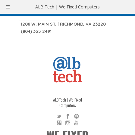
ALB Tech | We Fixed Computers
1208 W. MAIN ST. | RICHMOND, VA 23220
(804) 355 2491
ALB Tech | We Fixed
Computers