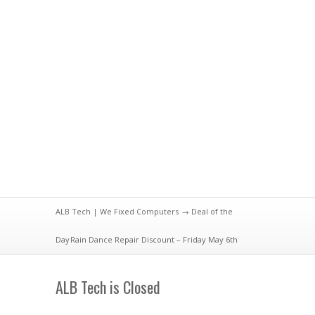
ALB Tech | We Fixed Computers
→
Deal of the
Day
Rain Dance Repair Discount – Friday May 6th
ALB Tech is Closed