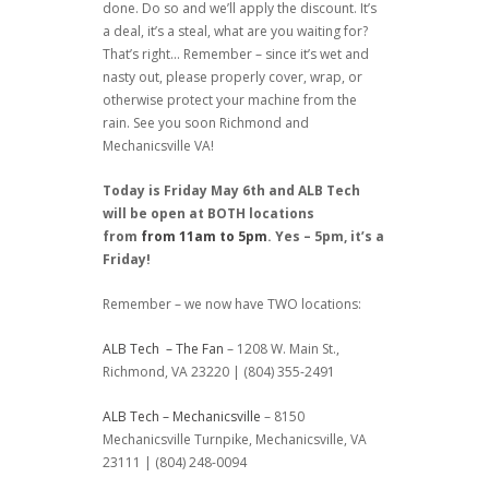
done. Do so and we’ll apply the discount. It’s
a deal, it’s a steal, what are you waiting for?
That’s right… Remember – since it’s wet and
nasty out, please properly cover, wrap, or
otherwise protect your machine from the
rain. See you soon Richmond and
Mechanicsville VA!
Today is Friday May 6th and ALB Tech
will be open at BOTH locations
from
from 11am to 5pm
. Yes – 5pm, it’s a
Friday!
Remember – we now have TWO locations:
ALB Tech – The Fan
– 1208 W. Main St.,
Richmond, VA 23220 | (804) 355-2491
ALB Tech – Mechanicsville
– 8150
Mechanicsville Turnpike, Mechanicsville, VA
23111 | (804) 248-0094