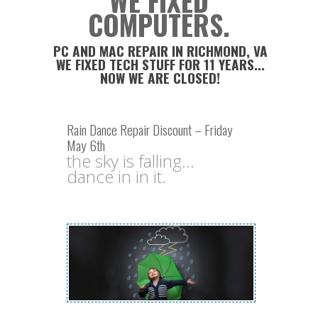
WE FIXED
COMPUTERS.
PC AND MAC REPAIR IN RICHMOND, VA
WE FIXED TECH STUFF FOR 11 YEARS...
NOW WE ARE CLOSED!
Rain Dance Repair Discount – Friday
May 6th
the sky is falling...
dance in in it.