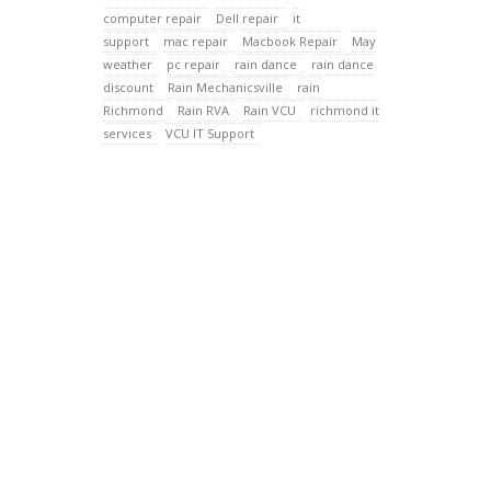
computer repair
Dell repair
it
support
mac repair
Macbook Repair
May
weather
pc repair
rain dance
rain dance
discount
Rain Mechanicsville
rain
Richmond
Rain RVA
Rain VCU
richmond it
services
VCU IT Support