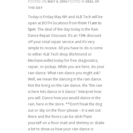
POSTED ON
MAY 6, 2016
POSTED IN
DEAL OF
THE DAY
Today is Friday May 6th and ALB Tech will be
open at BOTH locations from
from 11am to
5pm
. The deal of the day today is the Rain
Dance Repair Discount. It’s an 18% discount
off your total repair service and it’s very
simple to receive. All you have to do is come
to either ALB Tech shop (Richmond or
Mechanicsville) today for free diagnostics,
repair, or pickup. While you are here, do your
rain dance. What rain dance you might ask?
Well, we mean the dancing in the rain dance.
Not the bring on the rain dance, the “the rain
is here lets dance in it dance.” Interpret how
you will. Dance how you would dance in the
rain, here in the store. **Don’t freak the dog
out or slip on the floor please – it is wet out
there and the floors can be slick! Plant
yourself on a floor matt and shimmy or shake
a bit to show us how your rain dance is