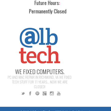
Future Hours
:
Permanently Closed
WE FIXED COMPUTERS.
PC AND MAC REPAIR IN RICHMOND, VA WE FIXED
TECH STUFF FOR 11 YEARS... NOW WE ARE
CLOSED!