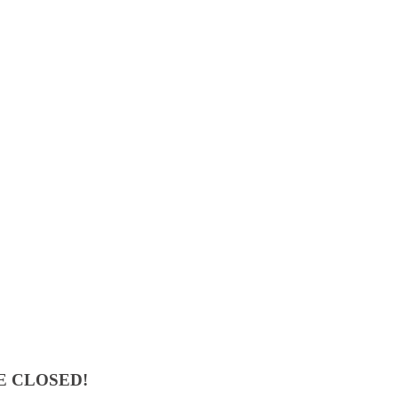
E CLOSED!