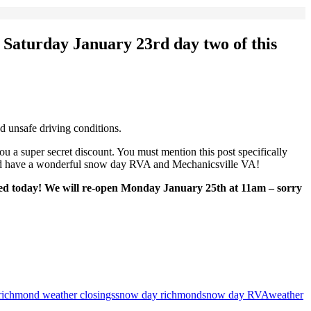
 Saturday January 23rd
day two of this
unsafe driving conditions.
 a super secret discount. You must mention this post specifically
 and have a wonderful snow day RVA and Mechanicsville VA!
sed today! We will re-open Monday January 25th at 11am – sorry
richmond weather closings
snow day richmond
snow day RVA
weather