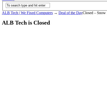
ALB Tech | We Fixed Computers
→
Deal of the Day
Closed – Snow 
ALB Tech is Closed