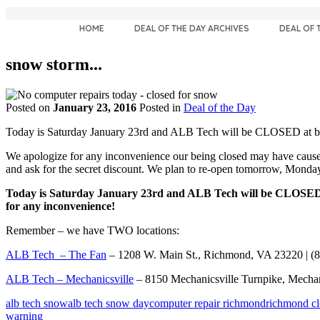
HOME
DEAL OF THE DAY ARCHIVES
DEAL OF 
snow storm...
Posted on
January 23, 2016
Posted in
Deal of the Day
Today is Saturday January 23rd and ALB Tech will be CLOSED at bo
We apologize for any inconvenience our being closed may have caused.
and ask for the secret discount. We plan to re-open tomorrow, Mond
Today is Saturday January 23rd and ALB Tech will be CLOSED at
for any inconvenience!
Remember – we have TWO locations:
ALB Tech – The Fan
– 1208 W. Main St., Richmond, VA 23220 | (
ALB Tech – Mechanicsville
– 8150 Mechanicsville Turnpike, Mechan
alb tech snow
alb tech snow day
computer repair richmond
richmond cl
warning