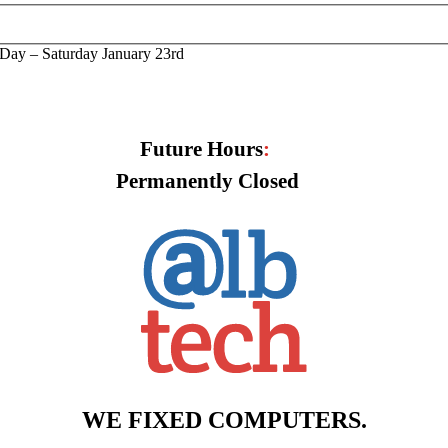
Day – Saturday January 23rd
Future Hours
:
Permanently Closed
WE FIXED COMPUTERS.