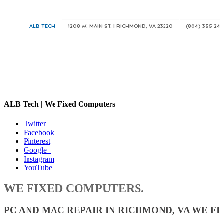
ALB TECH
1208 W. MAIN ST. | RICHMOND, VA 23220
(804) 355 24
ALB Tech | We Fixed Computers
Twitter
Facebook
Pinterest
Google+
Instagram
YouTube
WE FIXED COMPUTERS.
PC AND MAC REPAIR IN RICHMOND, VA WE FI