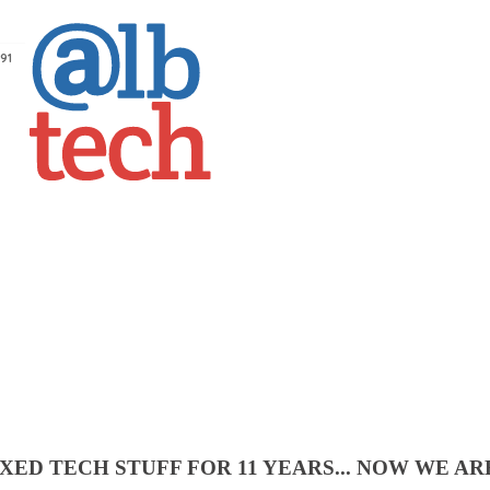
91
XED TECH STUFF FOR 11 YEARS... NOW WE AR