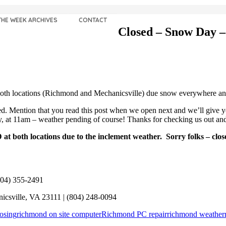
THE WEEK ARCHIVES
CONTACT
Closed – Snow Day –
th locations (Richmond and Mechanicsville) due snow everywhere and 
 Mention that you read this post when we open next and we’ll give you
ay, at 11am – weather pending of course! Thanks for checking us out
 both locations due to the inclement weather. Sorry folks – clo
804) 355-2491
icsville, VA 23111 | (804) 248-0094
osing
richmond on site computer
Richmond PC repair
richmond weather