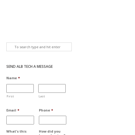
SEND ALB TECH A MESSAGE
Name
*
First
Last
Email
*
Phone
*
What's this
How did you