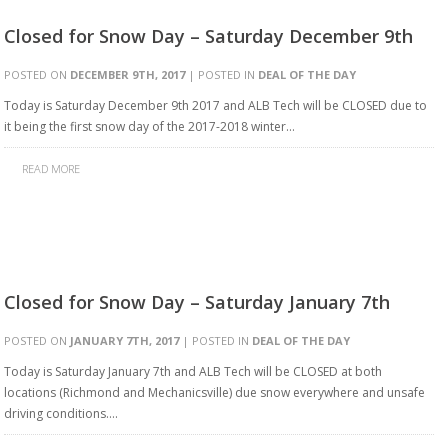
Closed for Snow Day – Saturday December 9th
POSTED ON
DECEMBER 9TH, 2017
| POSTED IN
DEAL OF THE DAY
Today is Saturday December 9th 2017 and ALB Tech will be CLOSED due to
it being the first snow day of the 2017-2018 winter…
READ MORE
Closed for Snow Day – Saturday January 7th
POSTED ON
JANUARY 7TH, 2017
| POSTED IN
DEAL OF THE DAY
Today is Saturday January 7th and ALB Tech will be CLOSED at both
locations (Richmond and Mechanicsville) due snow everywhere and unsafe
driving conditions….