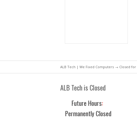
ALB Tech | We Fixed Computers
→ Closed for
ALB Tech is Closed
Future Hours
:
Permanently Closed