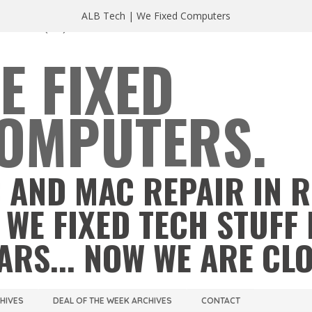
ALB Tech | We Fixed Computers
A 23220
(804) 355 2491
E FIXED
OMPUTERS.
 AND MAC REPAIR IN 
 WE FIXED TECH STUFF 
ARS... NOW WE ARE CL
CHIVES
DEAL OF THE WEEK ARCHIVES
CONTACT