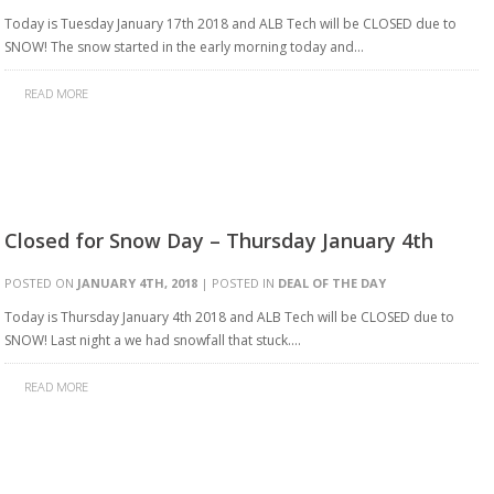
Today is Tuesday January 17th 2018 and ALB Tech will be CLOSED due to
SNOW! The snow started in the early morning today and…
READ MORE
Closed for Snow Day – Thursday January 4th
POSTED ON
JANUARY 4TH, 2018
| POSTED IN
DEAL OF THE DAY
Today is Thursday January 4th 2018 and ALB Tech will be CLOSED due to
SNOW! Last night a we had snowfall that stuck….
READ MORE