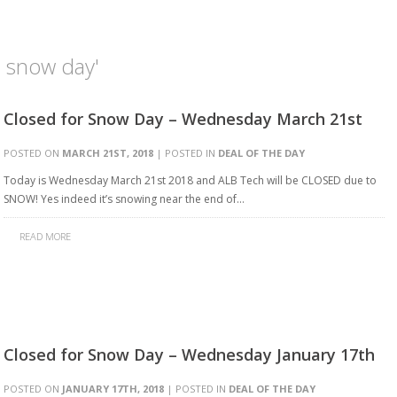
h snow day'
Closed for Snow Day – Wednesday March 21st
POSTED ON
MARCH 21ST, 2018
| POSTED IN
DEAL OF THE DAY
Today is Wednesday March 21st 2018 and ALB Tech will be CLOSED due to
SNOW! Yes indeed it’s snowing near the end of…
READ MORE
Closed for Snow Day – Wednesday January 17th
POSTED ON
JANUARY 17TH, 2018
| POSTED IN
DEAL OF THE DAY