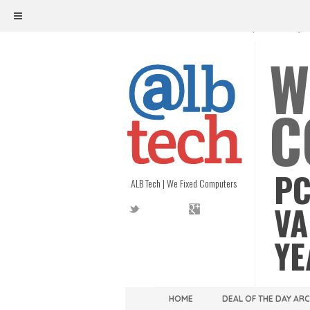
ALB TECH
1208 W. MAIN ST. | RICHMOND, V
W
C
PC
ALB Tech | We Fixed Computers
VA
YE
HOME
DEAL OF THE DAY AR