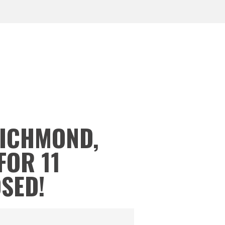
RICHMOND,
FOR 11
OSED!