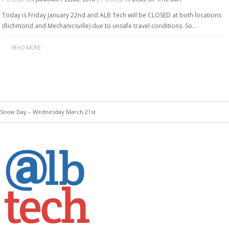
Today is Friday January 22nd and ALB Tech will be CLOSED at both locations
(Richmond and Mechanicsville) due to unsafe travel conditions. So…
READ MORE
 Snow Day – Wednesday March 21st