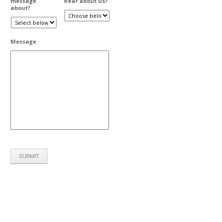
message
hear about us?
about?
Message