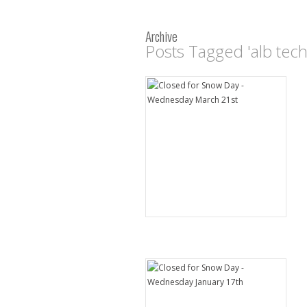
Archive
Posts Tagged 'alb tec