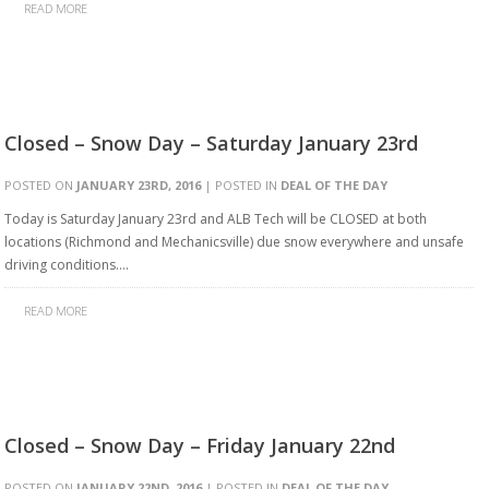
READ MORE
Closed – Snow Day – Saturday January 23rd
POSTED ON
JANUARY 23RD, 2016
| POSTED IN
DEAL OF THE DAY
Today is Saturday January 23rd and ALB Tech will be CLOSED at both
locations (Richmond and Mechanicsville) due snow everywhere and unsafe
driving conditions….
READ MORE
Closed – Snow Day – Friday January 22nd
POSTED ON
JANUARY 22ND, 2016
| POSTED IN
DEAL OF THE DAY