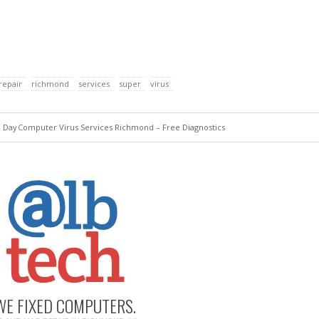
repair
richmond
services
super
virus
e Day
Computer Virus Services Richmond – Free Diagnostics
WE FIXED COMPUTERS.