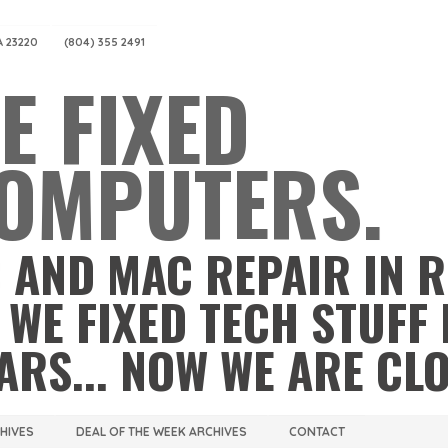
A 23220
(804) 355 2491
E FIXED
OMPUTERS.
 AND MAC REPAIR IN 
 WE FIXED TECH STUFF 
ARS... NOW WE ARE CL
CHIVES
DEAL OF THE WEEK ARCHIVES
CONTACT