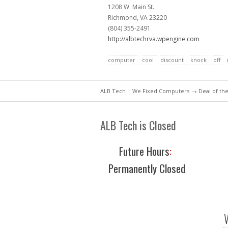
1208 W. Main St.
Richmond, VA 23220
(804) 355-2491
http://albtechrva.wpengine.com
computer
cool
discount
knock
off
ALB Tech | We Fixed Computers
→
Deal of th
ALB Tech is Closed
Future Hours
:
Permanently Closed