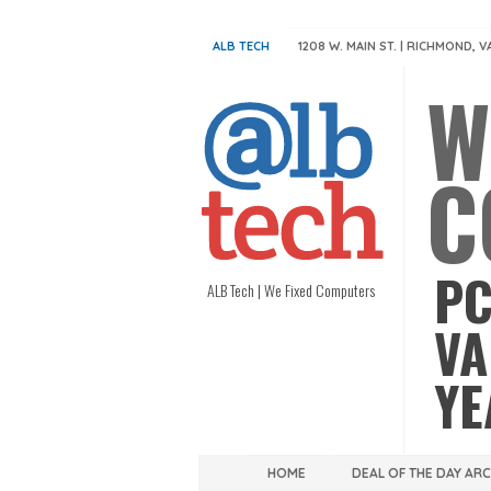
ALB TECH
1208 W. MAIN ST. | RICHMOND, V
W
C
PC
ALB Tech | We Fixed Computers
VA
YE
HOME
DEAL OF THE DAY AR