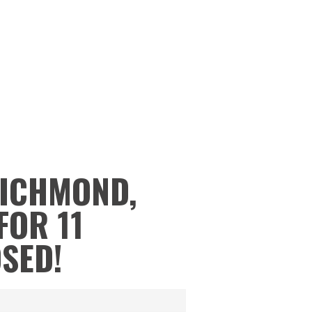
RICHMOND,
FOR 11
OSED!