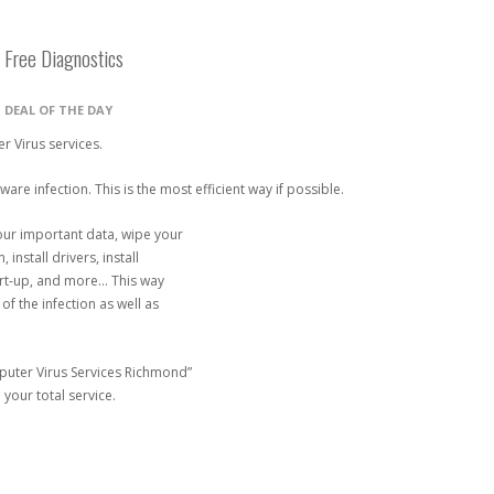
 Free Diagnostics
N
DEAL OF THE DAY
r Virus services.
re infection. This is the most efficient way if possible.
your important data, wipe your
 install drivers, install
art-up, and more… This way
f the infection as well as
mputer Virus Services Richmond”
 your total service.