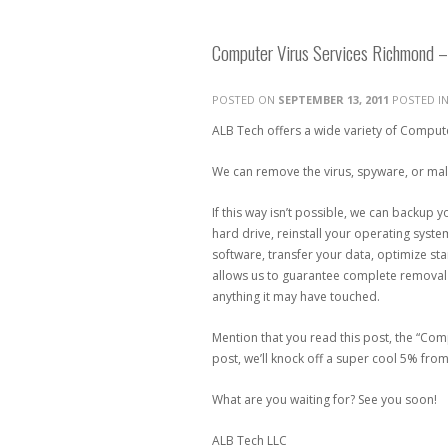
Computer Virus Services Richmond –
POSTED ON
SEPTEMBER 13, 2011
POSTED I
ALB Tech offers a wide variety of Compute
We can remove the virus, spyware, or malwa
If this way isn’t possible, we can backup 
hard drive, reinstall your operating system,
software, transfer your data, optimize st
allows us to guarantee complete removal o
anything it may have touched.
Mention that you read this post, the “Co
post, we’ll knock off a super cool 5% from
What are you waiting for? See you soon!
ALB Tech LLC