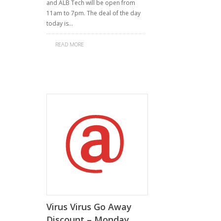
and ALB Tech will be open from
11am to 7pm. The deal of the day
today is…
READ MORE
Virus Virus Go Away
Discount – Monday