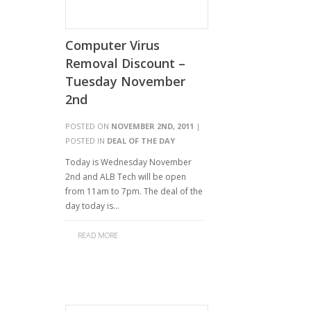
Computer Virus
Removal Discount –
Tuesday November
2nd
POSTED ON
NOVEMBER 2ND, 2011
|
POSTED IN
DEAL OF THE DAY
Today is Wednesday November
2nd and ALB Tech will be open
from 11am to 7pm. The deal of the
day today is…
READ MORE