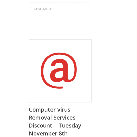
READ MORE
Computer Virus
Removal Services
Discount – Tuesday
November 8th