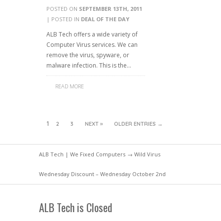
POSTED ON
SEPTEMBER 13TH, 2011
| POSTED IN
DEAL OF THE DAY
ALB Tech offers a wide variety of
Computer Virus services. We can
remove the virus, spyware, or
malware infection. This is the…
READ MORE
1
2
3
NEXT »
OLDER ENTRIES →
ALB Tech | We Fixed Computers
→ Wild Virus
Wednesday Discount – Wednesday October 2nd
ALB Tech is Closed