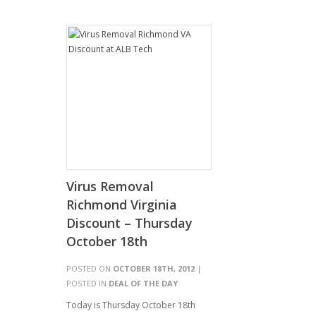
Virus Removal
Richmond Virginia
Discount – Thursday
October 18th
POSTED ON
OCTOBER 18TH, 2012
|
POSTED IN
DEAL OF THE DAY
Today is Thursday October 18th