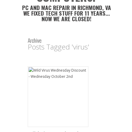
PC AND MAC REPAIR IN RICHMOND, VA
WE FIXED TECH STUFF FOR 11 YEARS...
NOW WE ARE CLOSED!
Archive
Posts Tagged 'virus'