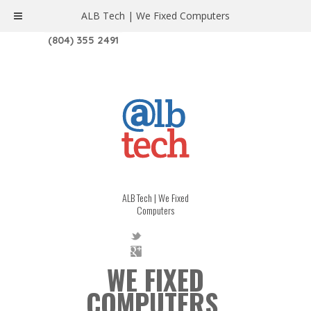
ALB Tech | We Fixed Computers
1208 W. MAIN ST. | RICHMOND, VA 23220
(804) 355 2491
ALB Tech | We Fixed
Computers
WE FIXED
COMPUTERS.