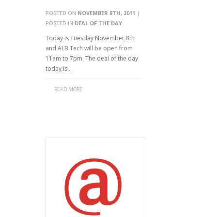
POSTED ON
NOVEMBER 8TH, 2011
|
POSTED IN
DEAL OF THE DAY
Today is Tuesday November 8th
and ALB Tech will be open from
11am to 7pm. The deal of the day
today is…
READ MORE