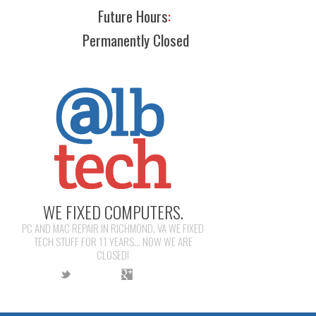
Future Hours
:
Permanently Closed
WE FIXED COMPUTERS.
PC AND MAC REPAIR IN RICHMOND, VA WE FIXED
TECH STUFF FOR 11 YEARS... NOW WE ARE
CLOSED!