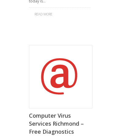
today is…
READ MORE
Computer Virus
Services Richmond –
Free Diagnostics