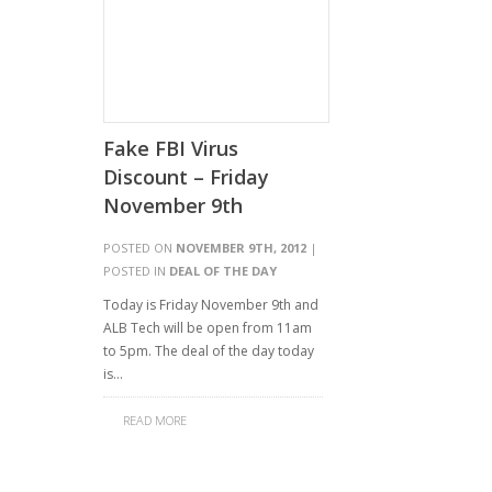
Fake FBI Virus
Discount – Friday
November 9th
POSTED ON
NOVEMBER 9TH, 2012
|
POSTED IN
DEAL OF THE DAY
Today is Friday November 9th and
ALB Tech will be open from 11am
to 5pm. The deal of the day today
is…
READ MORE