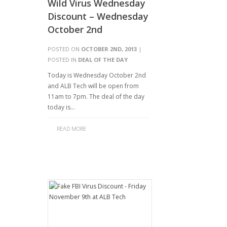
Wild Virus Wednesday
Discount – Wednesday
October 2nd
POSTED ON
OCTOBER 2ND, 2013
|
POSTED IN
DEAL OF THE DAY
Today is Wednesday October 2nd
and ALB Tech will be open from
11am to 7pm. The deal of the day
today is…
READ MORE