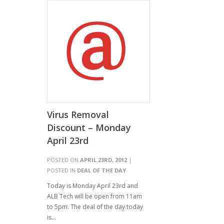
Virus Removal
Discount – Monday
April 23rd
POSTED ON
APRIL 23RD, 2012
|
POSTED IN
DEAL OF THE DAY
Today is Monday April 23rd and
ALB Tech will be open from 11am
to 5pm. The deal of the day today
is…