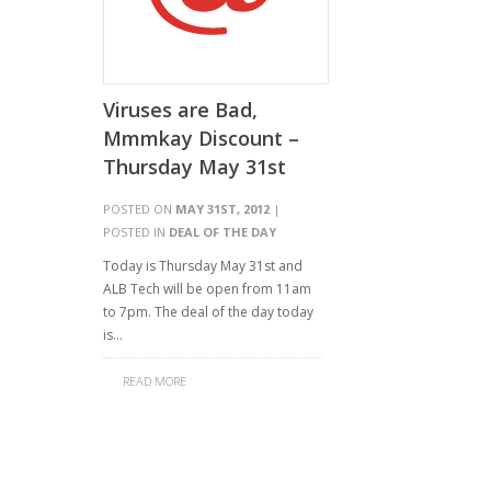
Viruses are Bad,
Mmmkay Discount –
Thursday May 31st
POSTED ON
MAY 31ST, 2012
|
POSTED IN
DEAL OF THE DAY
Today is Thursday May 31st and
ALB Tech will be open from 11am
to 7pm. The deal of the day today
is…
READ MORE