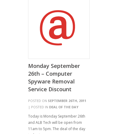
Monday September
26th – Computer
Spyware Removal
Service Discount
POSTED ON
SEPTEMBER 26TH, 2011
| POSTED IN
DEAL OF THE DAY
Today is Monday September 26th
and ALB Tech will be open from
11am to 5pm. The deal of the day