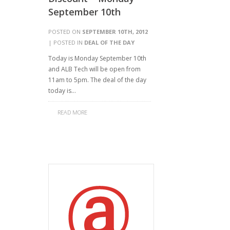
September 10th
POSTED ON
SEPTEMBER 10TH, 2012
| POSTED IN
DEAL OF THE DAY
Today is Monday September 10th
and ALB Tech will be open from
11am to 5pm. The deal of the day
today is…
READ MORE