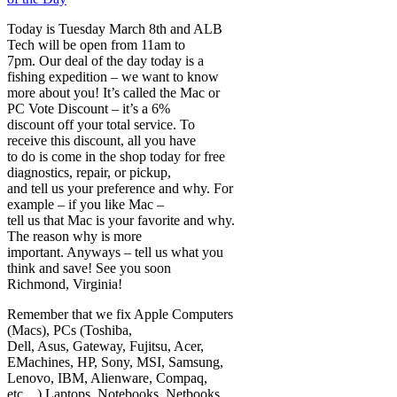
Today is Tuesday March 8th and ALB
Tech will be open from 11am to
7pm. Our deal of the day today is a
fishing expedition – we want to know
more about you! It’s called the Mac or
PC Vote Discount – it’s a 6%
discount off your total service. To
receive this discount, all you have
to do is come in the shop today for free
diagnostics, repair, or pickup,
and tell us your preference and why. For
example – if you like Mac –
tell us that Mac is your favorite and why.
The reason why is more
important. Anyways – tell us what you
think and save! See you soon
Richmond, Virginia!
Remember that we fix Apple Computers
(Macs), PCs (Toshiba,
Dell, Asus, Gateway, Fujitsu, Acer,
EMachines, HP, Sony, MSI, Samsung,
Lenovo, IBM, Alienware, Compaq,
etc…) Laptops, Notebooks, Netbooks,