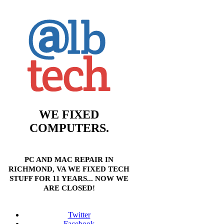
WE FIXED
COMPUTERS.
PC AND MAC REPAIR IN
RICHMOND, VA WE FIXED TECH
STUFF FOR 11 YEARS... NOW WE
ARE CLOSED!
Twitter
Facebook