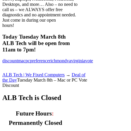
Desktops, and more… Also – no need to
call us – we ALWAYS offer free
diagnostics and no appointment needed.
Just come in during our open
hours!
Today Tuesday March 8th
ALB Tech will be open from
11am to 7pm!
discount
mac
pc
preference
richmond
va
virginia
vote
ALB Tech | We Fixed Computers
→
Deal of
the Day
Tuesday March 8th – Mac or PC Vote
Discount
ALB Tech is Closed
Future Hours
:
Permanently Closed