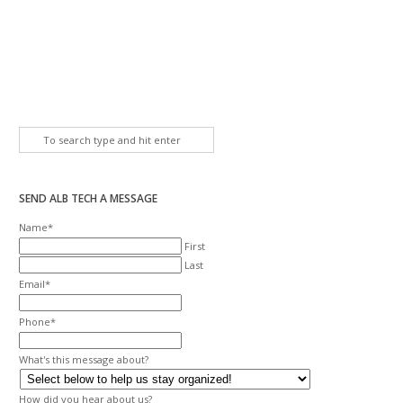
SEND ALB TECH A MESSAGE
Name
*
First
Last
Email
*
Phone
*
What's this message about?
How did you hear about us?