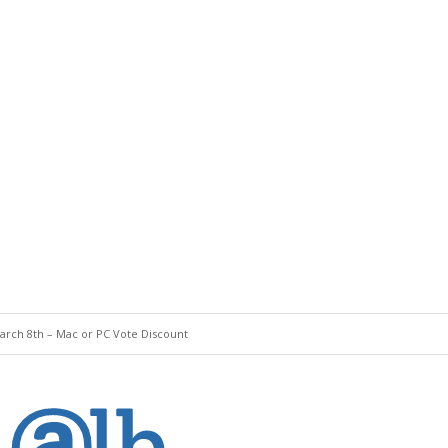
rch 8th – Mac or PC Vote Discount