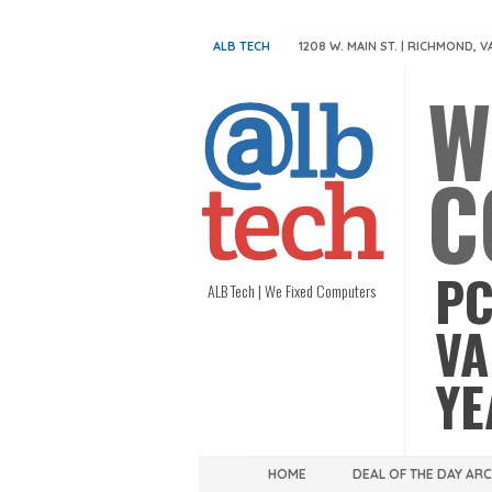
ALB TECH
1208 W. MAIN ST. | RICHMOND, V
W
C
PC
ALB Tech | We Fixed Computers
VA
YE
HOME
DEAL OF THE DAY AR