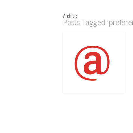
Archive
Posts Tagged 'prefere