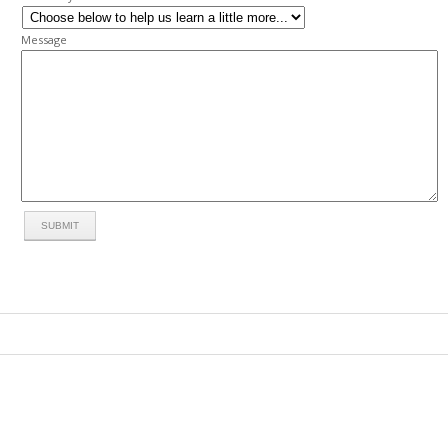
Message