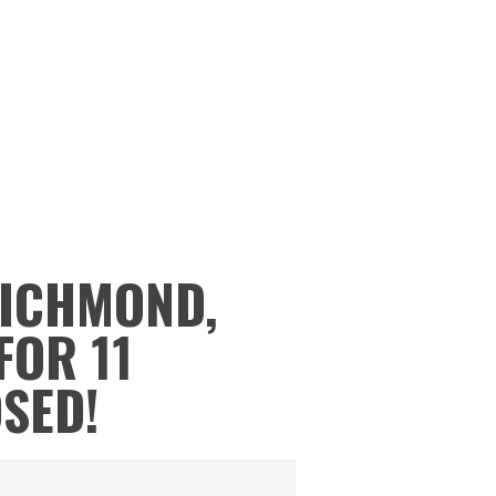
RICHMOND,
FOR 11
OSED!